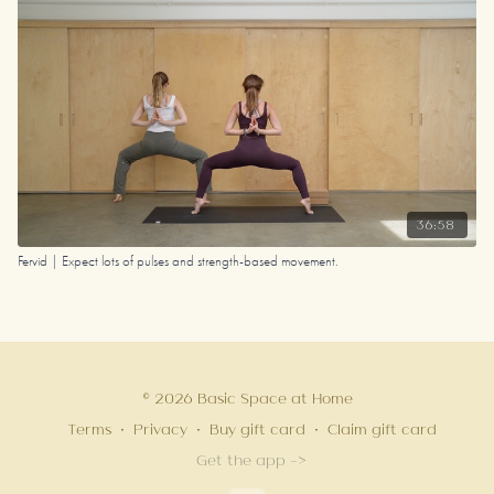
36:58
Fervid | Expect lots of pulses and strength-based movement.
© 2026 Basic Space at Home
Terms
∙
Privacy
∙
Buy gift card
∙
Claim gift card
Get the app ->