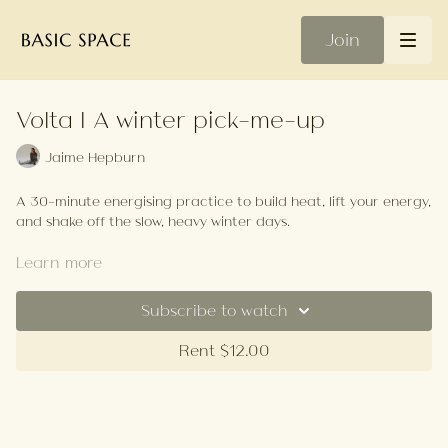
Join
Volta | A winter pick-me-up
Jaime Hepburn
A 30-minute energising practice to build heat, lift your energy,
and shake off the slow, heavy winter days.
Your Playlist
Learn more
Subscribe to watch
Rent $12.00