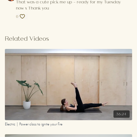
That was a cute pick me up - ready for my Tuesday
now x Thank you
0
Related Videos
36:24
Electric | Power class to ignite your fire