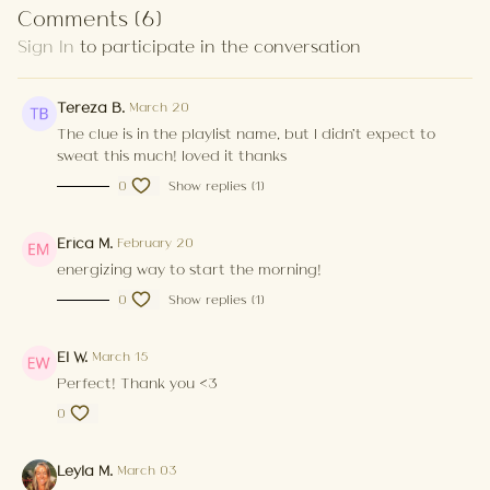
Comments (
6
)
Sign In
to participate in the conversation
Tereza B.
March 20
The clue is in the playlist name, but I didn't expect to
sweat this much! loved it thanks
0
Show replies (1)
Erica M.
February 20
energizing way to start the morning!
0
Show replies (1)
El W.
March 15
Perfect! Thank you <3
0
Leyla M.
March 03