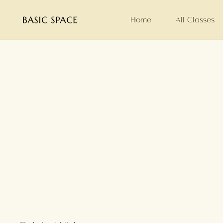
Home
All Classes