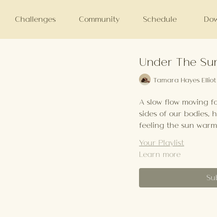
Challenges
Community
Schedule
Dow
Under The Sun
Tamara Hayes Elliot
A slow flow moving f
sides of our bodies, 
feeling the sun warm
Your Playlist
Learn more
Su