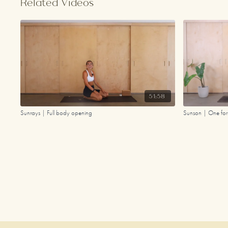
Related Videos
51:58
Sunrays | Full body opening
Sunson | One for 