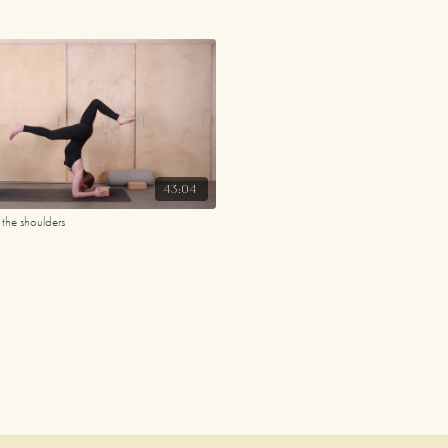
43:04
the shoulders