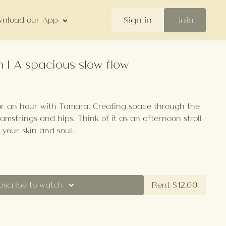
Sign in
Join
nload our App
 | A spacious slow flow
or an hour with Tamara. Creating space through the
hamstrings and hips. Think of it as an afternoon stroll
 your skin and soul.
bscribe to watch
Rent $12.00