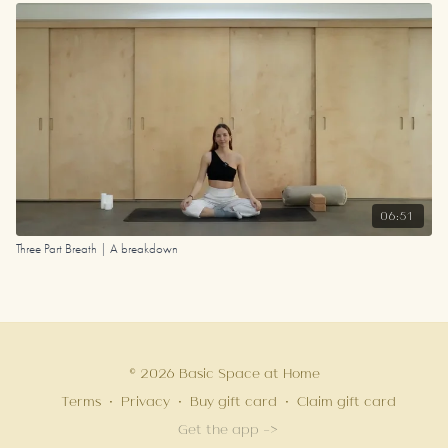
06:51
Three Part Breath | A breakdown
© 2026 Basic Space at Home
Terms
∙
Privacy
∙
Buy gift card
∙
Claim gift card
Get the app ->