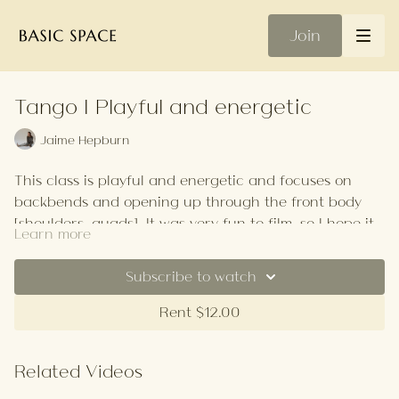
Join
Tango | Playful and energetic
Jaime Hepburn
This class is playful and energetic and focuses on
backbends and opening up through the front body
[shoulders, quads]. It was very fun to film, so I hope it
Learn more
puts a giant smile on your face as it did mine.
ps. make sure you have space on both sides of your
mat as we roll off it at the start!
Subscribe to watch
Your Playlist
Rent $12.00
Related Videos