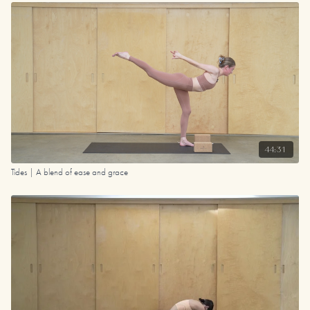
44:31
Tides | A blend of ease and grace