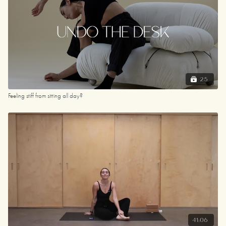
25
Feeling stiff from sitting all day?
41:06