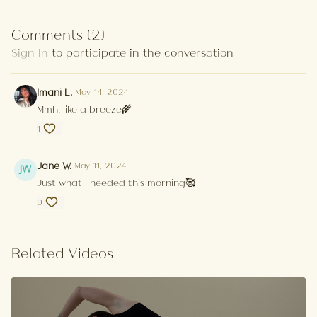
Comments (
2
)
Sign In
to participate in the conversation
Imani L.
May 14, 2024
Mmh, like a breeze🌾
1
Jane W.
May 11, 2024
Just what I needed this morning🥰
0
Related Videos