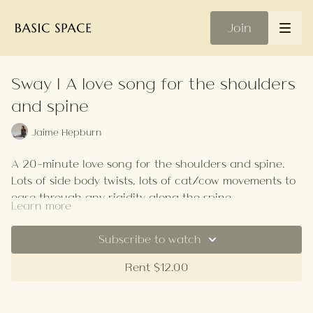
Join
Sway | A love song for the shoulders
and spine
Jaime Hepburn
A 20-minute love song for the shoulders and spine.
Lots of side body twists, lots of cat/cow movements to
ease through any rigidity along the spine.
Learn more
This class is very healing so it's perfect after injury or
illness.
Subscribe to watch
Your Playlist
Rent $12.00