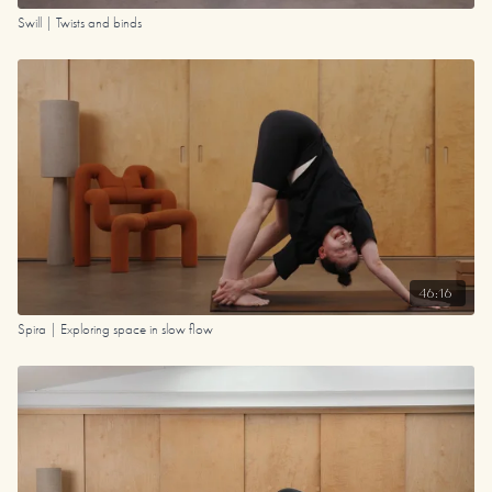
Swill | Twists and binds
46:16
Spira | Exploring space in slow flow