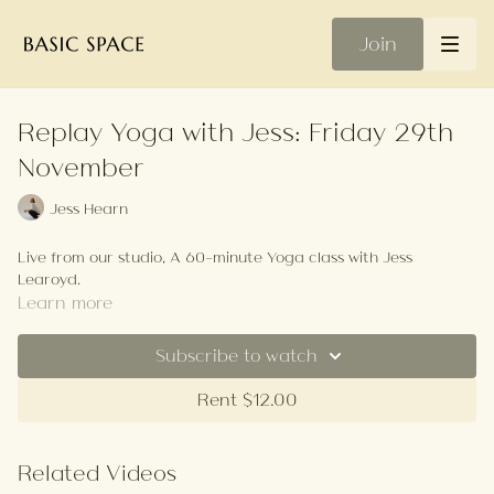
Join
Replay Yoga with Jess: Friday 29th
November
Jess Hearn
Live from our studio, A 60-minute Yoga class with Jess
Learoyd.
Learn more
Subscribe to watch
Rent $12.00
Related Videos