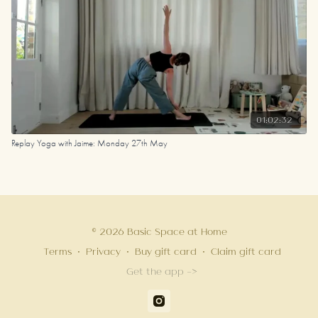
01:02:32
Replay Yoga with Jaime: Monday 27th May
© 2026 Basic Space at Home
Terms
∙
Privacy
∙
Buy gift card
∙
Claim gift card
Get the app ->