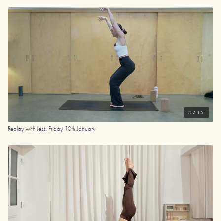
59:13
Replay with Jess: Friday 10th January