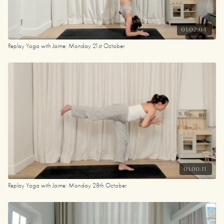
01:02:04
Replay Yoga with Jaime: Monday 21st October
01:00:11
Replay Yoga with Jaime: Monday 28th October