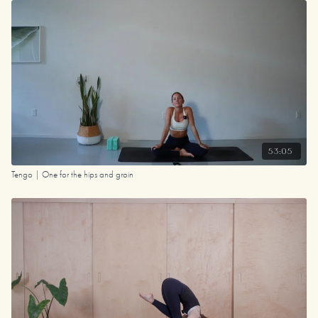
53:05
Tengo | One for the hips and groin