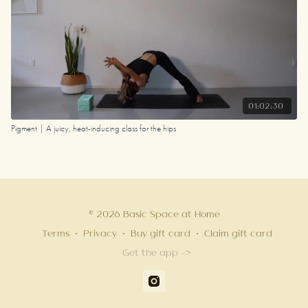
01:02:30
Pigment | A juicy, heat-inducing class for the hips
© 2026 Basic Space at Home
Terms
∙
Privacy
∙
Buy gift card
∙
Claim gift card
Get the app ->