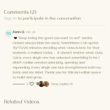
Comments (
2
)
Sign In
to participate in the conversation
Fenn O.
July 26
❤️ "keep being the good you want to see" Jamies
classes always blow me away. Sometimes I can spend
10/15/20 minutes deciding what class is best for that
moment, I realised today - it doesn't matter what class
I pick, every single one has unlocked something in me I
didn't realise needed unlocking, opening and
expanding. Every single one has strengthened both my
body and my mind. Thank you for this incredible space
to build and grow.
2
Show replies (1)
Related Videos