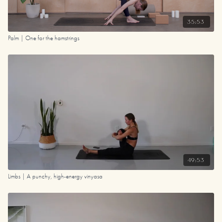
35:53
Palm | One for the hamstrings
49:53
Limbs | A punchy, high-energy vinyasa