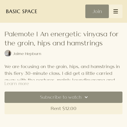
Join
Palemote | An energetic vinyasa for
the groin, hips and hamstrings
Jaime Hepburn
We are focusing on the groin, hips, and hamstrings in
this fiery 30-minute class. I did get a little carried
away with the postures, mainly koundinyasana and
Learn more
box splits, it was intended to be chilled, but it's
Your Playlist
definitely more on the energetic side. Modify to suit
Subscribe to watch
your needs.
Rent $12.00