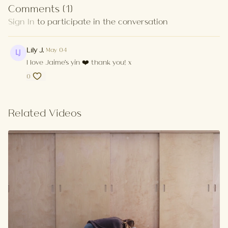
Comments (
1
)
Sign In
to participate in the conversation
Lily J.
May 04
I love Jaime's yin ❤️ thank you! x
0
Related Videos