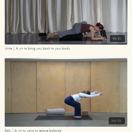
19:45
Unite | A yin to bring you back to your body
50:35
Ebb | A yin to yang to restore balance