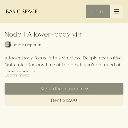
Join
Node | A lower-body yin
Jaime Hepburn
A lower body focus in this yin class. Deeply restorative.
Quite nice for any time of the day if you're in need of
some grounding.
Learn more
Your Playlist
Subscribe to watch
Rent $12.00