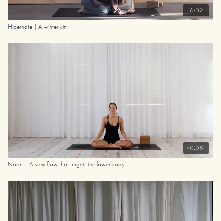
46:02
Hibernate | A winter yin
40:08
Noon | A slow flow that targets the lower body