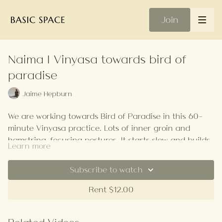
Join
Naima | Vinyasa towards bird of
paradise
Jaime Hepburn
We are working towards Bird of Paradise in this 60-
minute Vinyasa practice. Lots of inner groin and
hamstring-focusing postures. It starts slow and builds
Learn more
in tempo. There is the option to try Reverse Bird of
Straps will be handy.
Paradise as well which is incredibly difficult so please
Subscribe to watch
do take it at your own pace.
Your Playlist
Rent $12.00