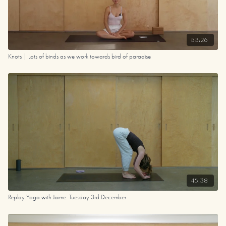
53:26
Knots | Lots of binds as we work towards bird of paradise
45:38
Replay Yoga with Jaime: Tuesday 3rd December