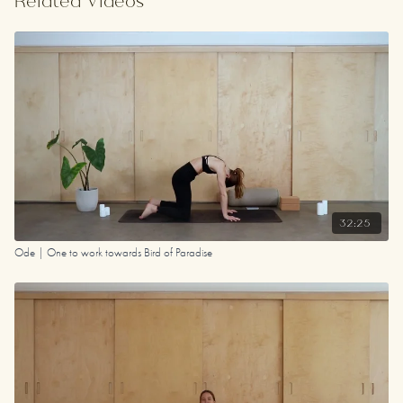
Related Videos
32:25
Ode | One to work towards Bird of Paradise