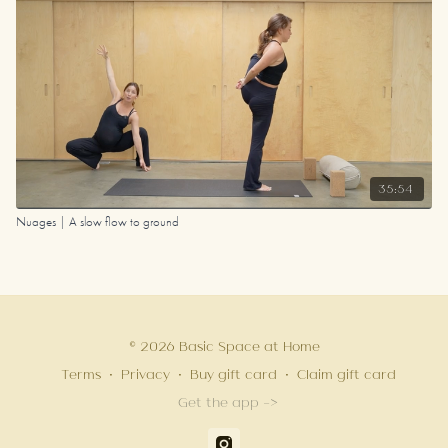
35:54
Nuages | A slow flow to ground
© 2026 Basic Space at Home
Terms
∙
Privacy
∙
Buy gift card
∙
Claim gift card
Get the app ->