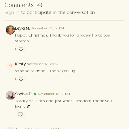
Comments (
4
)
Sign In
to participate in the conversation
Leyla M.
December 25, 2024
Happy Christmas. Thank you for a lovely tip to toe
stretch
0
Kirsty
November 17, 2024
so so so relaxing - thank you El!!
0
Sophie D.
November 13, 2024
Totally delicious and just what I needed! Thank you
lovely 💕
1