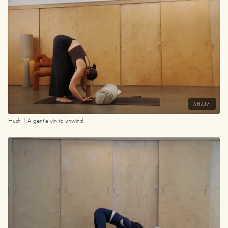
38:07
Hush | A gentle yin to unwind