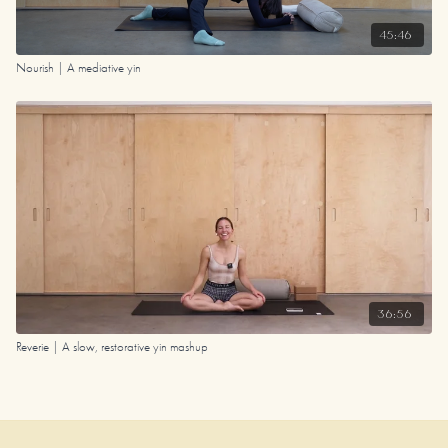
45:46
Nourish | A mediative yin
36:56
Reverie | A slow, restorative yin mashup