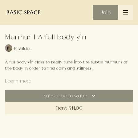
Join
Murmur | A full body yin
El Wilder
A full body yin class to really tune into the subtle murmurs of
the body in order to find calm and stillness.
Your Playlist
Learn more
Subscribe to watch
Rent $11.00