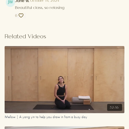
Jane W.
October 14, 2024
Beautiful class, so relaxing
0
Related Videos
32:16
Mellow | A yang yin to help you draw in from a busy day