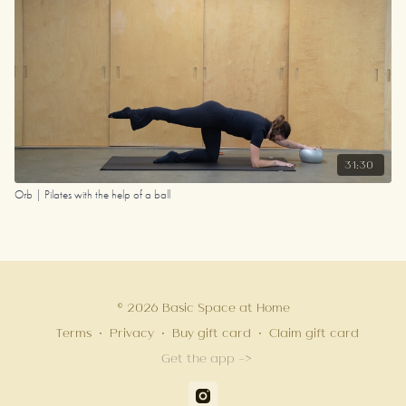
31:30
Orb | Pilates with the help of a ball
© 2026 Basic Space at Home
Terms
∙
Privacy
∙
Buy gift card
∙
Claim gift card
Get the app ->