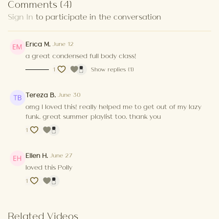
Comments (
4
)
Sign In
to participate in the conversation
Summer/spring vibes when you’re coming out of
hibernation.
Erica M.
June 12
a great condensed full body class!
1
Show replies (1)
Tereza B.
June 30
omg I loved this! really helped me to get out of my lazy
funk. great summer playlist too. thank you
1
Ellen H.
June 27
loved this Polly
1
Related Videos