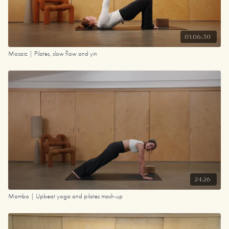
01:06:30
Mosaic | Pilates, slow flow and yin
24:26
Mambo | Upbeat yoga and pilates mash-up