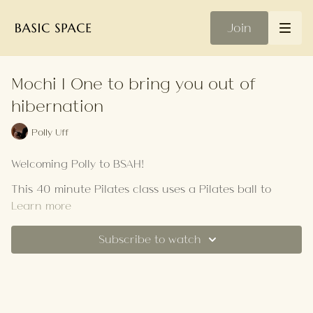
Join
Mochi | One to bring you out of
hibernation
Polly Uff
Welcoming Polly to BSAH!
This 40 minute Pilates class uses a Pilates ball to
challenge your stability, coordination and mind-
Learn more
muscle connection.
Subscribe to watch
Your Playlist
In this no-standing flow, we focus on slowed down,
controlled movements targeting your core, hips and
lower body. Choose this class for a spicy hit to
energise and heat up your body.