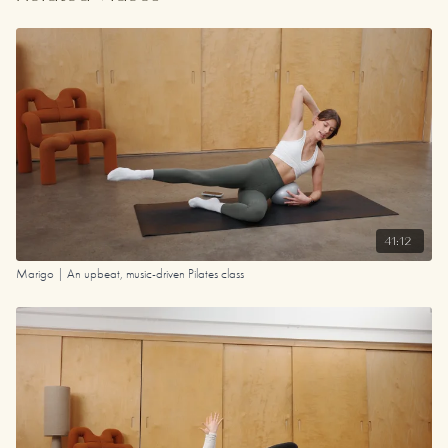
41:12
Marigo | An upbeat, music-driven Pilates class