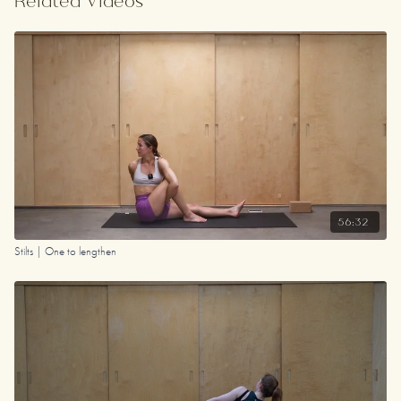
Related Videos
Your Playlist
56:32
Stilts | One to lengthen