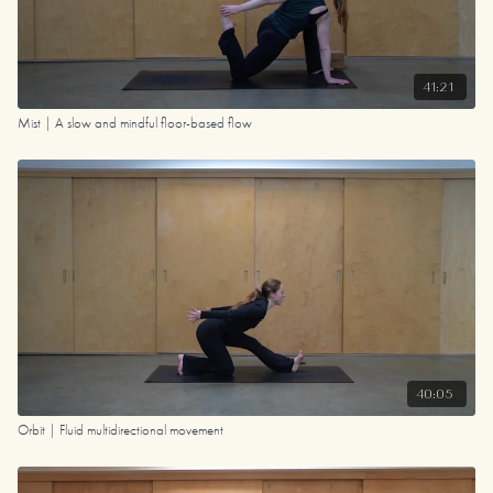
41:21
Mist | A slow and mindful floor-based flow
40:05
Orbit | Fluid multidirectional movement