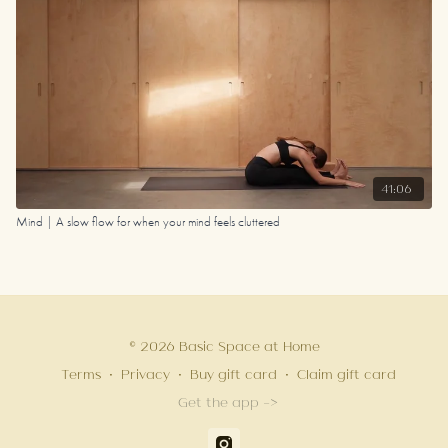
41:06
Mind | A slow flow for when your mind feels cluttered
© 2026 Basic Space at Home
Terms
∙
Privacy
∙
Buy gift card
∙
Claim gift card
Get the app ->