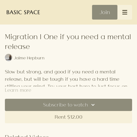
Join
Migration | One if you need a mental
release
Jaime Hepburn
Slow but strong, and good if you need a mental
release, but will be tough if you have a hard time
stilling your mind. Try your best here to just focus on
Learn more
your breath. Close your eyes and settle in.
There's a good emphasis on quads and hamstrings in
this class, and a bit of handstand play for those that
Subscribe to watch
want it with some backbends thrown in for good
Rent $12.00
measure.
ps. if you have a hard time moving slowly, ask yourself
why.