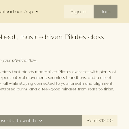
Sign in
Join
nload our App
beat, music-driven Pilates class
h your physical flow.
class that blends modernised Pilates exercises with plenty of
Expect lateral movement, seamless transitions, and a mix of
k, all while staying connected to your breath and alignment.
ontrolled burns, and a feel-good mindset from start to finish.
bscribe to watch
Rent $12.00