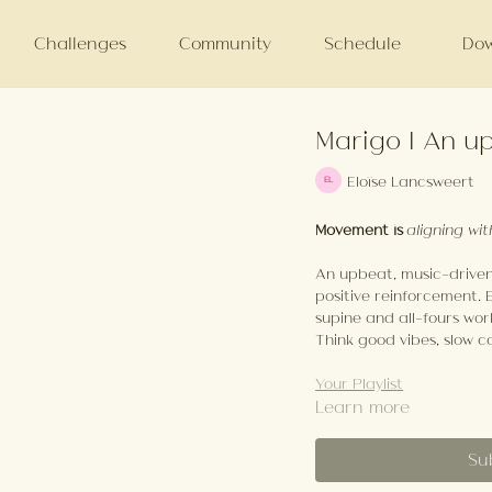
Challenges
Community
Schedule
Dow
Marigo | An up
Eloïse Lancsweert
Movement is
aligning wit
An upbeat, music-driven 
positive reinforcement. 
supine and all-fours wor
Think good vibes, slow c
Your Playlist
Learn more
Su