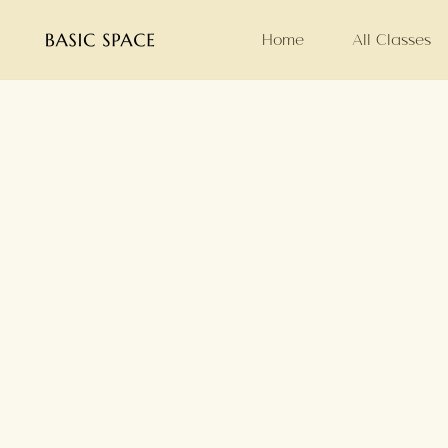
Home
All Classes