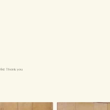
aylist Thank you