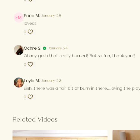
Erica M.
January 28
loved!
0
Ochre S.
January 24
Oh my gosh that really burned! But so fun, thank you!!
0
Leyla M.
January 22
Eish, there was a fair bit of burn in there....loving the pl
0
Related Videos