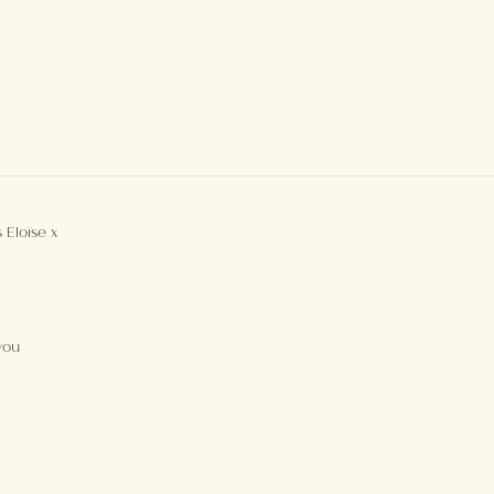
 Eloïse x
you