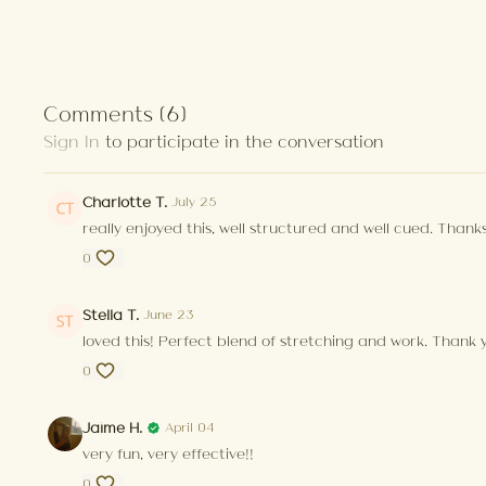
Comments (
6
)
Sign In
to participate in the conversation
Charlotte T.
July 25
really enjoyed this, well structured and well cued. Thanks
0
Stella T.
June 23
loved this! Perfect blend of stretching and work. Thank 
0
Jaime H.
April 04
very fun, very effective!!
0