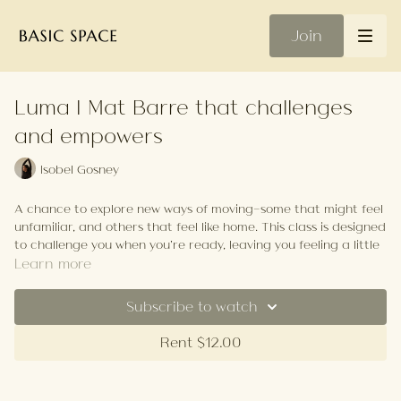
Join
Luma | Mat Barre that challenges
and empowers
Isobel Gosney
A chance to explore new ways of moving—some that might feel
unfamiliar, and others that feel like home. This class is designed
to challenge you when you’re ready, leaving you feeling a little
sore, but incredibly strong and empowered!
Learn more
Your Playlist
Subscribe to watch
Rent $12.00