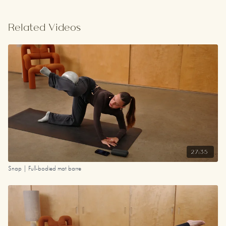
Related Videos
27:35
Snap | Full-bodied mat barre