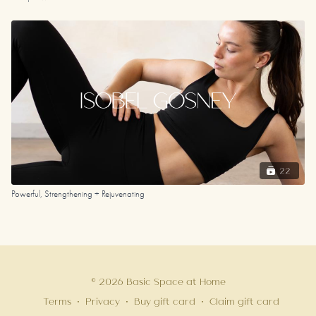
22
Powerful, Strengthening + Rejuvenating
© 2026 Basic Space at Home
Terms
∙
Privacy
∙
Buy gift card
∙
Claim gift card