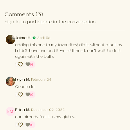
Comments (
3
)
Sign In
to participate in the conversation
Jaime H.
April 06
adding this one to my favourites! did it without a ball as
I didn't have one and it was still hard. can't wait to do it
again with the ball x
1
Leyla M.
February 24
Oooo la la
1
Erica M.
December 09, 2025
can already feel it in my glutes...
1