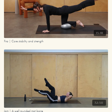
15:18
Fira | Core stability and strength
32:50
Jam | A well rounded mat barre