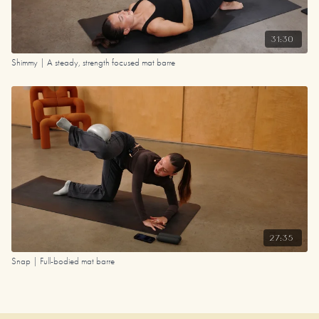
31:30
Shimmy | A steady, strength focused mat barre
27:35
Snap | Full-bodied mat barre