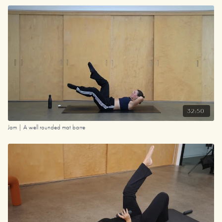
32:50
Jam | A well rounded mat barre