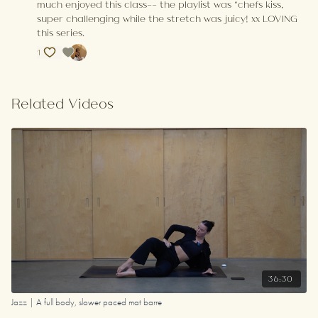
much enjoyed this class-- the playlist was *chefs kiss,
super challenging while the stretch was juicy! xx LOVING
this series.
1
Related Videos
36:30
Jazz | A full body, slower paced mat barre