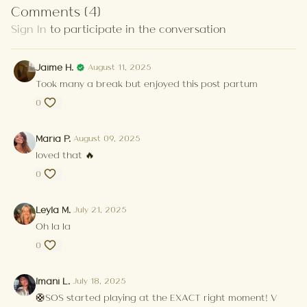
Comments (
4
)
Sign In
to participate in the conversation
Jaime H.
August 11, 2025
Took many a break but enjoyed this post partum
0
Maria P.
August 09, 2025
loved that 🔥
0
Leyla M.
July 21, 2025
Oh la la
0
Imani L.
July 18, 2025
🛟SOS started playing at the EXACT right moment! V