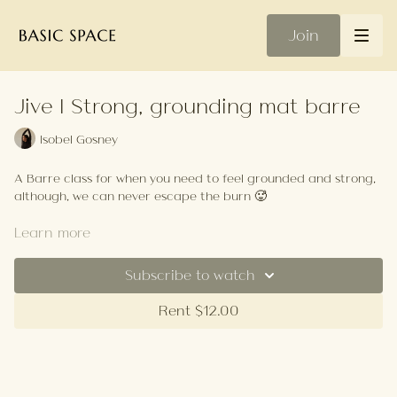
Join
Jive | Strong, grounding mat barre
Isobel Gosney
A Barre class for when you need to feel grounded and strong,
although, we can never escape the burn 🥵
Your Playlist
Learn more
Subscribe to watch
Rent $12.00