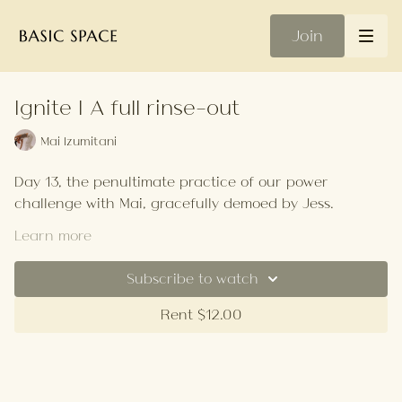
Join
Ignite | A full rinse-out
Mai Izumitani
Day 13, the penultimate practice of our power
challenge with Mai, gracefully demoed by Jess.
This class focused on a lot of twists, so think of it as a
Learn more
full rinse-out before one final power push!
Subscribe to watch
Your Playlist
Rent $12.00