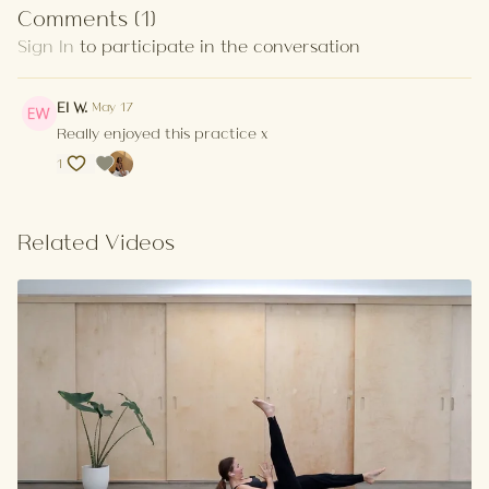
Comments (
1
)
Sign In
to participate in the conversation
El W.
May 17
Really enjoyed this practice x
1
Related Videos