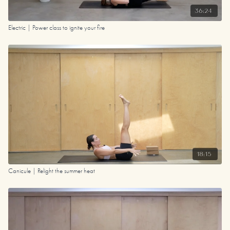
36:24
Electric | Power class to ignite your fire
18:15
Canicule | Relight the summer heat