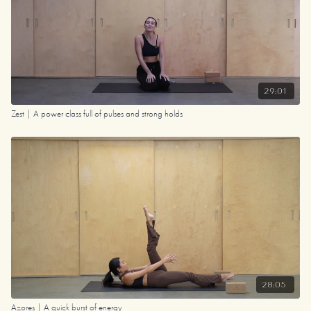
29:01
Zest | A power class full of pulses and strong holds
28:05
Azores | A quick burst of energy