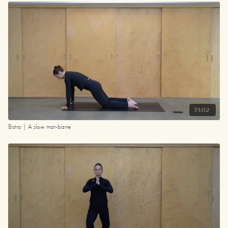
31:02
Bistro | A slow mat-barre