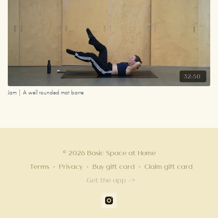
32:50
Jam | A well rounded mat barre
© 2026 Basic Space at Home
Terms
∙
Privacy
∙
Buy gift card
∙
Claim gift card
Get the app ->