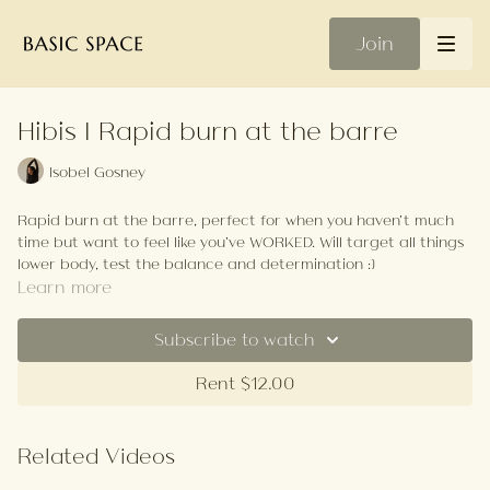
Join
Hibis | Rapid burn at the barre
Isobel Gosney
Rapid burn at the barre, perfect for when you haven’t much
time but want to feel like you’ve WORKED. Will target all things
lower body, test the balance and determination :)
Learn more
Your Playlist
Subscribe to watch
Rent $12.00
Related Videos