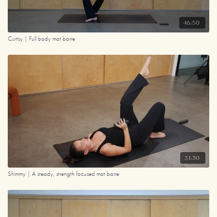
46:50
Curtsy | Full body mat barre
31:30
Shimmy | A steady, strength focused mat barre