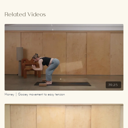
Related Videos
39:25
Honey | Gooey movement to easy tension