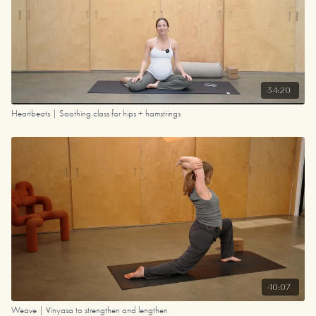
34:20
Heartbeats | Soothing class for hips + hamstrings
40:07
Weave | Vinyasa to strengthen and lengthen