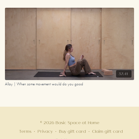
37:41
Allay | When some movement would do you good
© 2026 Basic Space at Home
Terms
∙
Privacy
∙
Buy gift card
∙
Claim gift card