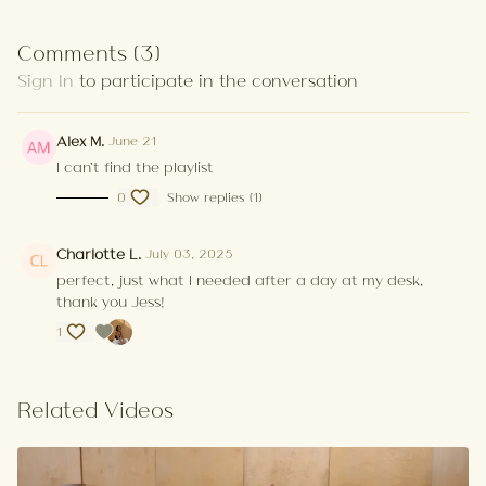
Comments (
3
)
Sign In
to participate in the conversation
Alex M.
June 21
I can't find the playlist
0
Show replies (1)
Charlotte L.
July 03, 2025
perfect, just what I needed after a day at my desk,
thank you Jess!
1
Related Videos