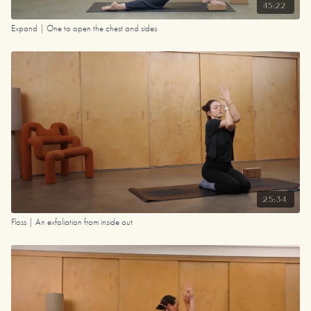
45:22
Expand | One to open the chest and sides
25:34
Floss | An exfoliation from inside out