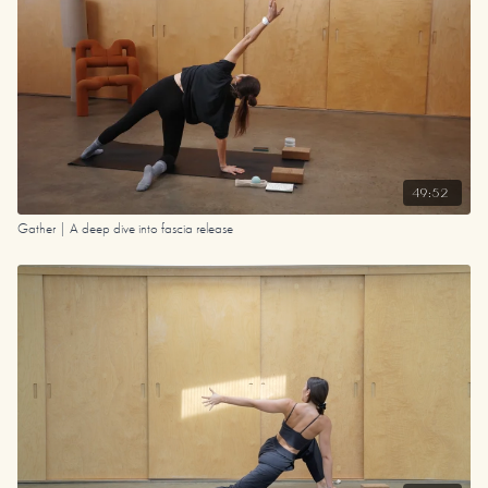
49:52
Gather | A deep dive into fascia release