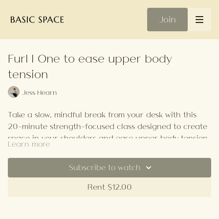
Join
Furl | One to ease upper body
tension
Jess Hearn
Take a slow, mindful break from your desk with this
20-minute strength-focused class designed to create
space in your shoulders and ease upper body tension.
Learn more
Your Playlist
Subscribe to watch
Rent $12.00