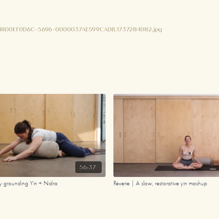
948D0EF0D6C-5696-0000037AE599CADB.1737284082.jpg
56:37
dy grounding Yin + Nidra
Reverie | A slow, restorative yin mashup