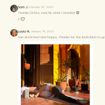
Sam J.
February 07, 2025
Thanks Ochre, exactly what I needed 😍
0
Leyla M.
January 19, 2025
Sun drenched and happy. Thanks for the invitation to go