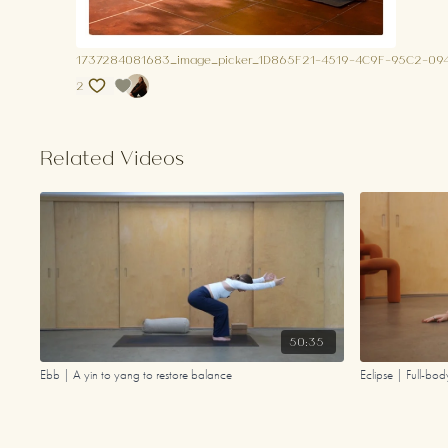
1737284081683_image_picker_1D865F21-4519-4C9F-95C2-0
2
Related Videos
50:35
Ebb | A yin to yang to restore balance
Eclipse | Full-bo