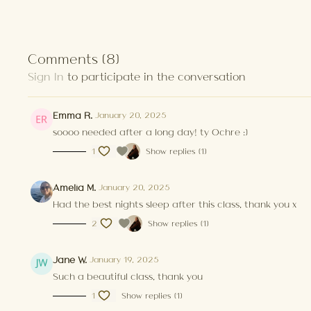
Comments (
8
)
Sign In
to participate in the conversation
Emma R.
January 20, 2025
soooo needed after a long day! ty Ochre :)
1
Show replies (1)
Amelia M.
January 20, 2025
Had the best nights sleep after this class, thank you x
2
Show replies (1)
Jane W.
January 19, 2025
Such a beautiful class, thank you
1
Show replies (1)