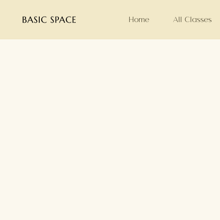
Home
All Classes