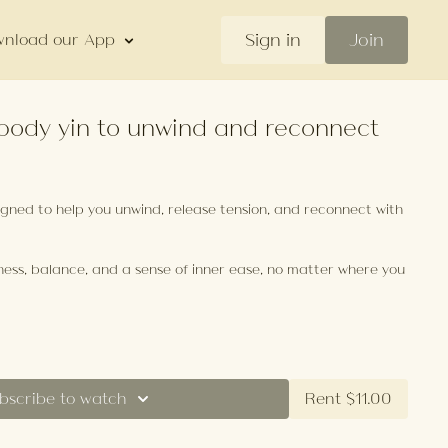
Sign in
Join
nload our App
l-body yin to unwind and reconnect
signed to help you unwind, release tension, and reconnect with
llness, balance, and a sense of inner ease, no matter where you
bscribe to watch
Rent $11.00