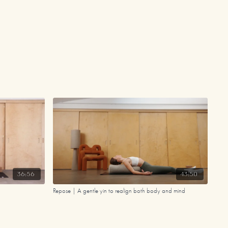
36:56
43:50
Repose | A gentle yin to realign both body and mind