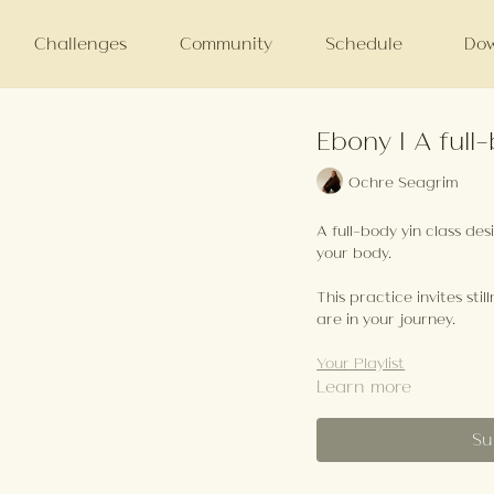
Challenges
Community
Schedule
Dow
Ebony | A ful
Ochre Seagrim
A full-body yin class de
your body.
This practice invites sti
are in your journey.
Your Playlist
Learn more
Su