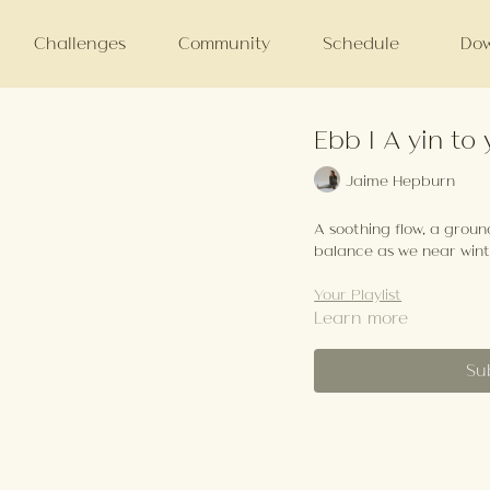
Challenges
Community
Schedule
Dow
Ebb | A yin to
Jaime Hepburn
A soothing flow, a grou
balance as we near wint
Your Playlist
Learn more
Su