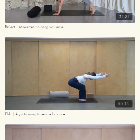
32:21
Reflect | Movement to bring you ease
50:35
Ebb | A yin to yang to restore balance