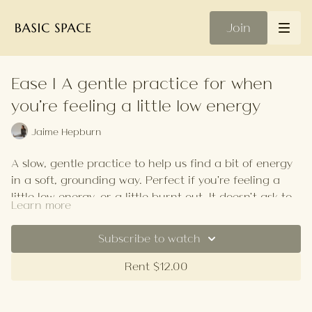
Join
Ease | A gentle practice for when
you're feeling a little low energy
Jaime Hepburn
A slow, gentle practice to help us find a bit of energy
in a soft, grounding way. Perfect if you're feeling a
little low energy, or a little burnt out. It doesn't ask too
Learn more
much of us, just breath.
Your Playlist
Subscribe to watch
Rent $12.00