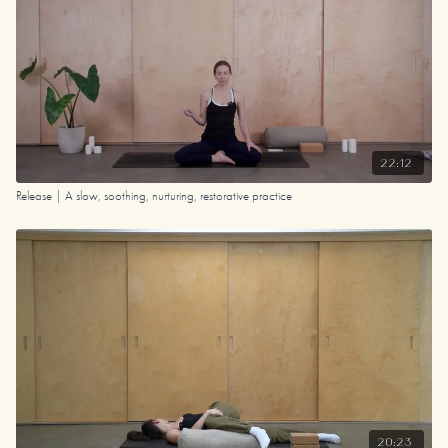
22:12
Release | A slow, soothing, nurturing, restorative practice
20:23