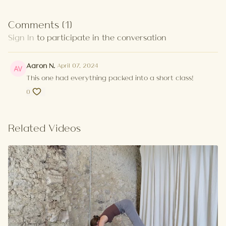
Comments (
1
)
Sign In
to participate in the conversation
Aaron N.
April 07, 2024
This one had everything packed into a short class!
0
Related Videos