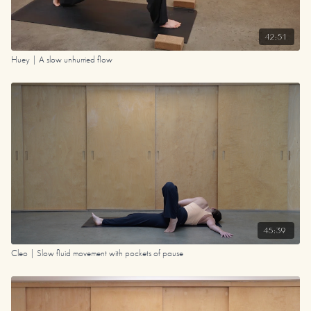
42:51
Huey | A slow unhurried flow
45:39
Cleo | Slow fluid movement with pockets of pause