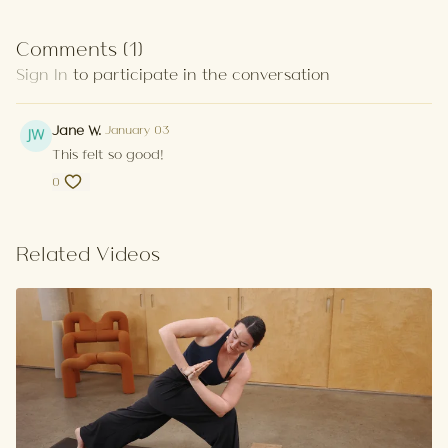
Comments (
1
)
Sign In
to participate in the conversation
Jane W.
January 03
This felt so good!
0
Related Videos