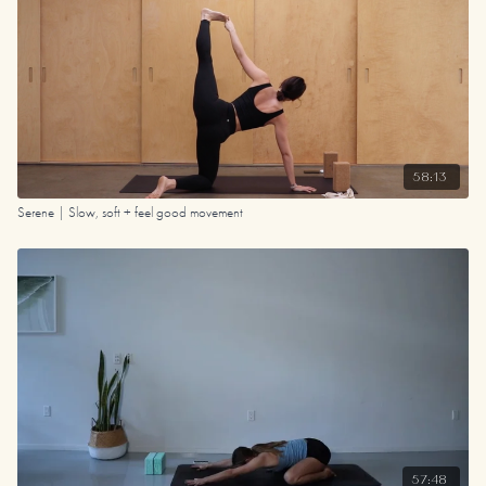
58:13
Serene | Slow, soft + feel good movement
57:48