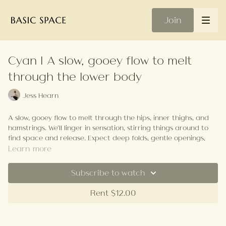
Join
Cyan | A slow, gooey flow to melt
through the lower body
Jess Hearn
A slow, gooey flow to melt through the hips, inner thighs, and
hamstrings. We’ll linger in sensation, stirring things around to
find space and release. Expect deep folds, gentle openings,
and time to breathe into the edges. No hurry, just soft
Learn more
exploration—come to unravel and leave feeling spacious,
soothed, and a little more fluid.
Subscribe to watch
Your Playlist
Rent $12.00