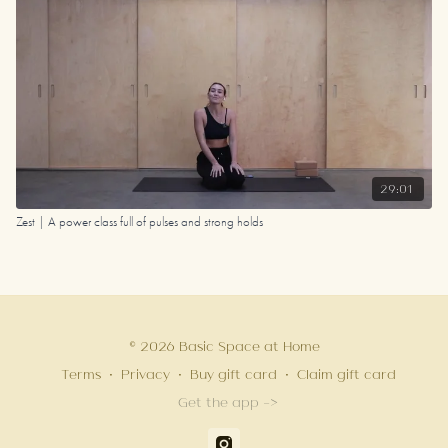
29:01
Zest | A power class full of pulses and strong holds
© 2026 Basic Space at Home
Terms
∙
Privacy
∙
Buy gift card
∙
Claim gift card
Get the app ->