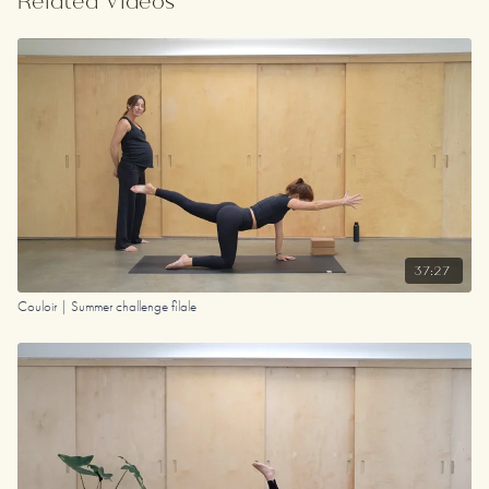
Related Videos
length.
Day 10 in our summer challenge '23 and Day 4 in our
first-ever Ritual Challenge (2021) :)
Your Playlist
37:27
Couloir | Summer challenge filale