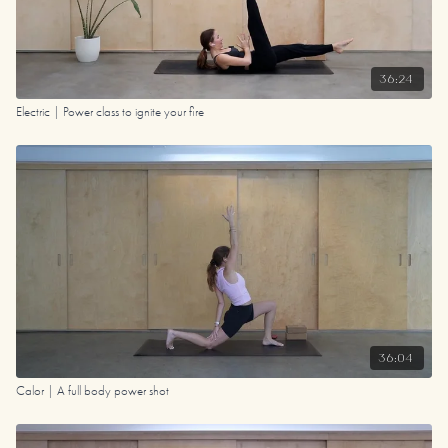
36:24
Electric | Power class to ignite your fire
36:04
Calor | A full body power shot