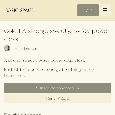
Join
Cola | A strong, sweaty, twisty power
class
Jaime Hepburn
A strong, sweaty, twisty power yoga class.
Perfect for a burst of energy first thing in the
morning or better yet, skip the 2 pm coffee and give
Learn more
this class a crack. A good one if your aim is to build
strength.
Subscribe to watch
Think crunches, chaturanga push-ups, plank holds,
forearm press-ups, and anything else awfully hard
Rent $12.00
you can think of.
A banger of a playlist if I say so myself, given its