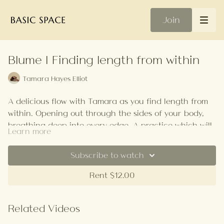
Join
Blume | Finding length from within
Tamara Hayes Elliot
A delicious flow with Tamara as you find length from
within. Opening out through the sides of your body,
breathing deep into every edge. A practice which will
Learn more
help iron out creases from a day at the desk.
Your Playlist
Subscribe to watch
Rent $12.00
Related Videos