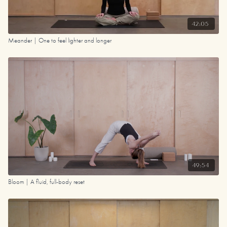
42:05
Meander | One to feel lighter and longer
49:54
Bloom | A fluid, full-body reset