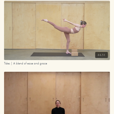
44:31
Tides | A blend of ease and grace