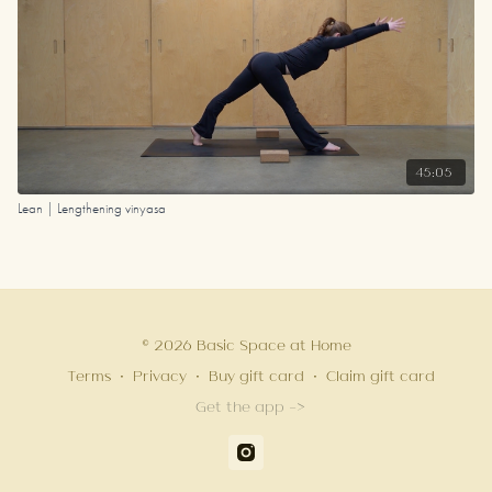
45:05
Lean | Lengthening vinyasa
© 2026 Basic Space at Home
Terms
∙
Privacy
∙
Buy gift card
∙
Claim gift card
Get the app ->