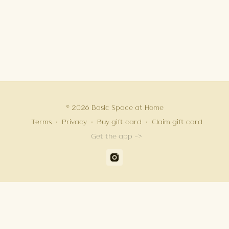
© 2026 Basic Space at Home
Terms
∙
Privacy
∙
Buy gift card
∙
Claim gift card
Get the app ->