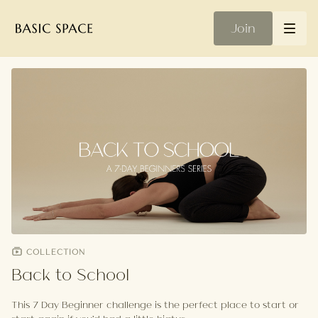
Join
COLLECTION
Back to School
This 7 Day Beginner challenge is the perfect place to start or