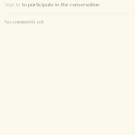
Sign In
to participate in the conversation
No comments yet