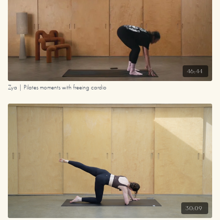
46:44
Zya | Pilates moments with freeing cardio
30:09