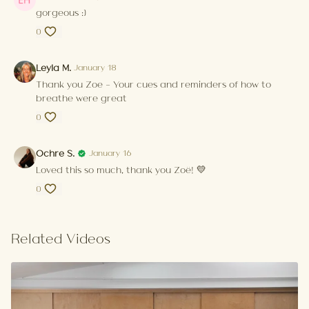
gorgeous :)
0
Leyla M.
January 18
Thank you Zoe - Your cues and reminders of how to
breathe were great
0
Ochre S.
January 16
Loved this so much, thank you Zoë! 💛
0
Related Videos