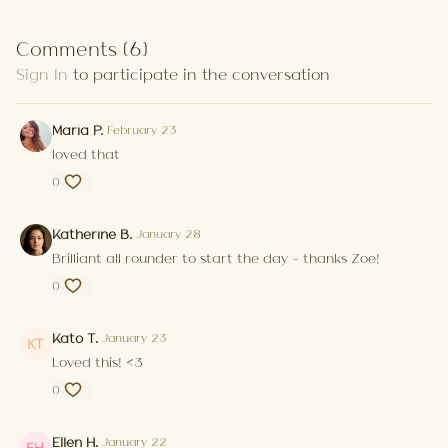
Comments (
6
)
Sign In
to participate in the conversation
Maria P.
February 23
loved that
0
Katherine B.
January 28
Brilliant all rounder to start the day - thanks Zoe!
0
Kato T.
January 23
Loved this! <3
0
Ellen H.
January 22