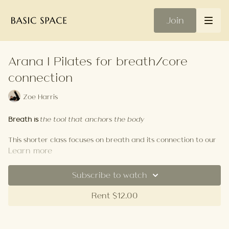
Join
Arana | Pilates for breath/core
connection
Zoe Harris
Breath is
the tool that anchors the body
This shorter class focuses on breath and its connection to our
core. Using breath as both support and challenge reaching
Learn more
beyond the superficial layers of the abdominals to create
more space, strength and clarity.
Subscribe to watch
Your Playlist
Rent $12.00