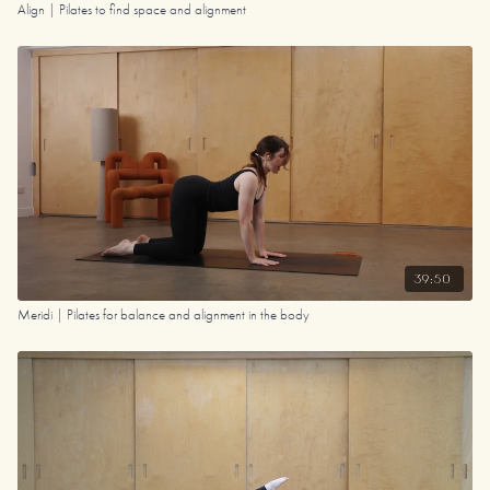
Align | Pilates to find space and alignment
39:50
Meridi | Pilates for balance and alignment in the body