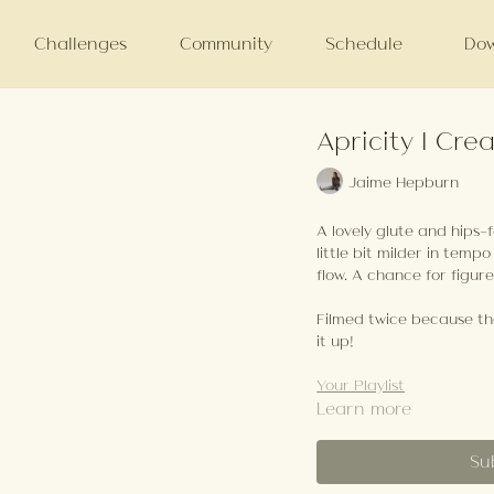
Challenges
Community
Schedule
Dow
Apricity | Crea
Jaime Hepburn
A lovely glute and hips-
little bit milder in tempo
flow. A chance for figur
Filmed twice because the
it up!
Your Playlist
Learn more
Su