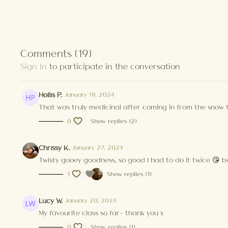
Comments (
19
)
Sign In
to participate in the conversation
Hollis P.
January 19, 2024
That was truly medicinal after coming in from the snow 
0
Show replies (2)
Chrissy K.
January 27, 2024
Twisty gooey goodness, so good I had to do it twice 😘 ba
1
Show replies (1)
Lucy W.
January 20, 2024
My favourite class so far- thank you x
0
Show replies (1)