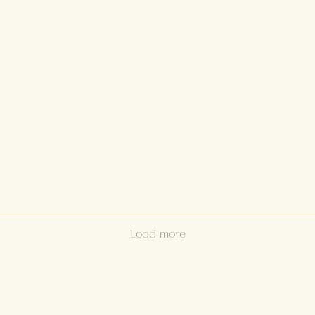
Load more