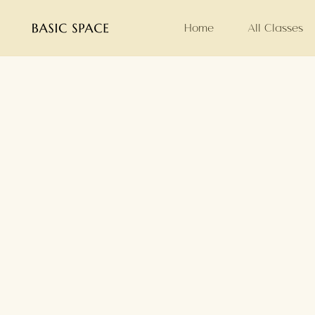
Home
All Classes