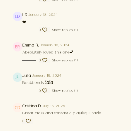
LD
January 18, 2024
❤️
0
Show replies (1)
Emma R.
January 18, 2024
Absolutely loved this one💕
0
Show replies (1)
Julia
January 18, 2024
Backbends 🥰🥰
0
Show replies (1)
Cristina D.
July 16, 2025
Great class and fantastic playlist! Grazie
0