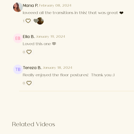
Maria P.
February 08, 2024
loveeed all the transitions in this! that was great ❤️
1
Ella B.
January 19, 2024
Loved this one 🫶
0
Tereza B.
January 18, 2024
Really enjoyed the floor postures! Thank you :)
0
Related Videos