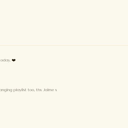
today. ❤️
nging playlist too, thx Jaime x