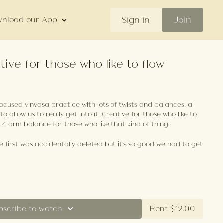
Sign in
Join
nload our App
tive for those who like to flow
focused vinyasa practice with lots of twists and balances, a
 to allow us to really get into it. Creative for those who like to
e 4 arm balance for those who like that kind of thing.
 first was accidentally deleted but it's so good we had to get
bscribe to watch
Rent $12.00