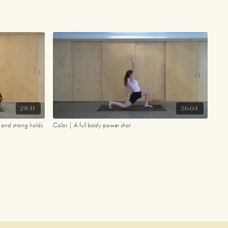
29:11
36:04
s and strong holds
Calor | A full body power shot