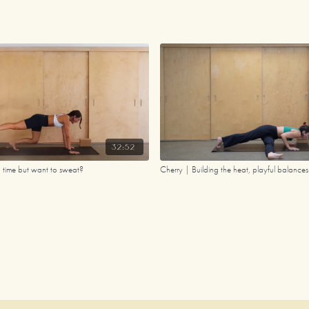
32:52
n time but want to sweat?
Cherry | Building the heat, playful balance