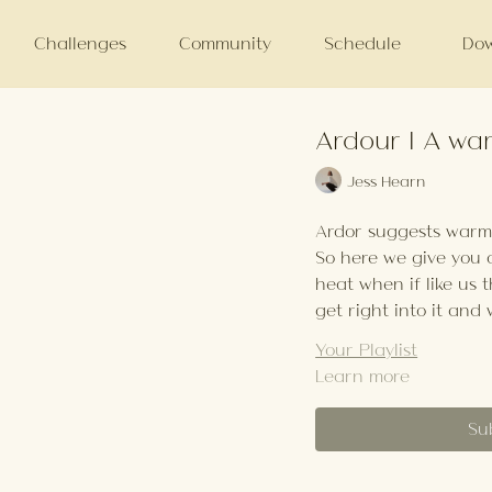
Challenges
Community
Schedule
Dow
Ardour | A wa
Jess Hearn
Ardor suggests warm a
So here we give you
heat when if like us t
get right into it and 
Your Playlist
Learn more
Su