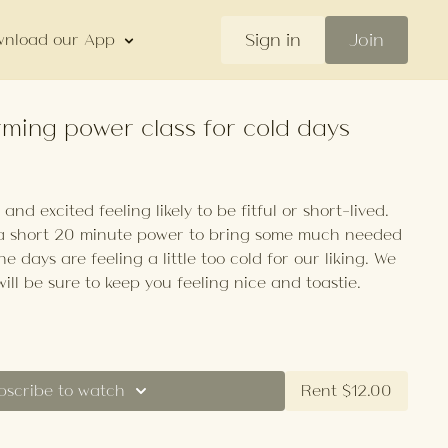
Sign in
Join
nload our App
rming power class for cold days
nd excited feeling likely to be fitful or short-lived.
 a short 20 minute power to bring some much needed
he days are feeling a little too cold for our liking. We
will be sure to keep you feeling nice and toastie.
bscribe to watch
Rent $12.00