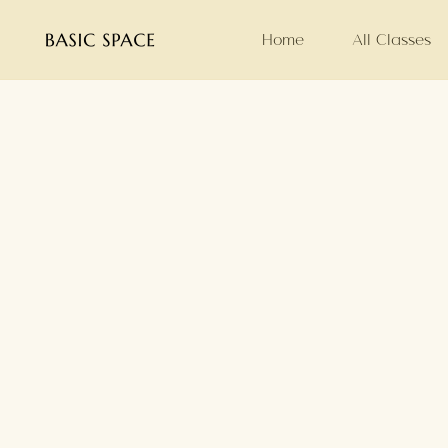
Home
All Classes