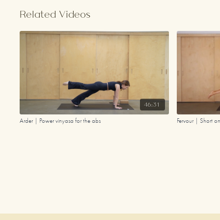
Related Videos
46:31
Arder | Power vinyasa for the abs
Fervour | Short o