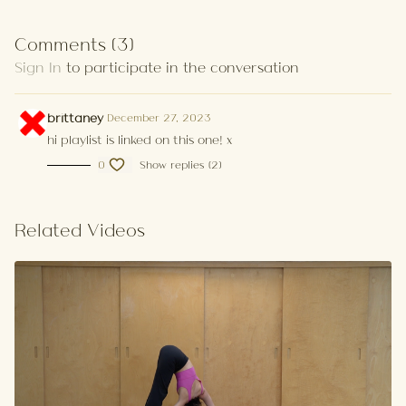
Comments (
3
)
Sign In
to participate in the conversation
brittaney
December 27, 2023
hi playlist is linked on this one! x
0
Show replies (2)
Related Videos