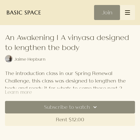
Join
An Awakening | A vinyasa designed
to lengthen the body
Jaime Hepburn
The introduction class in our Spring Renewal
Challenge, this class was designed to lengthen the
body and ready it for whats to come these next 2
Learn more
weeks.
Your Playlist
Subscribe to watch
Rent $12.00