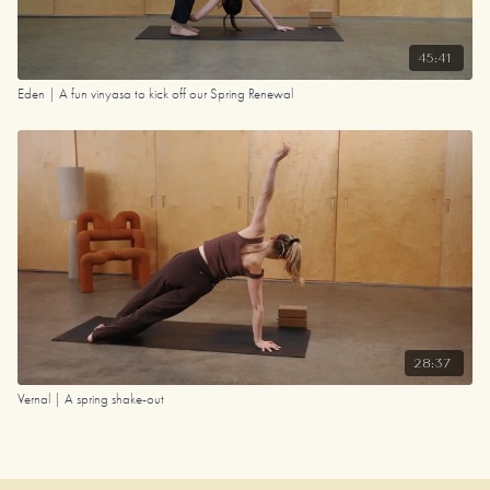
45:41
Eden | A fun vinyasa to kick off our Spring Renewal
28:37
Vernal | A spring shake-out