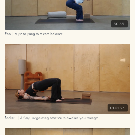
50:35
Ebb | A yin to yang to restore balance
01:01:37
Rocket I | A fiery, invigorating practice to awaken your strength