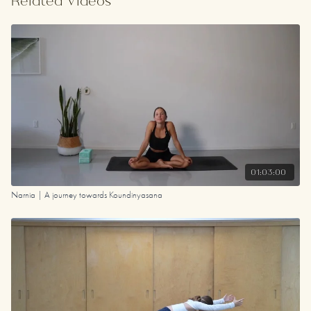
Related Videos
Your Playlist
01:03:00
Narnia | A journey towards Koundinyasana