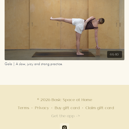
44:40
Gala | A slow, juicy and strong practice.
© 2026 Basic Space at Home
Terms
∙
Privacy
∙
Buy gift card
∙
Claim gift card
Get the app ->