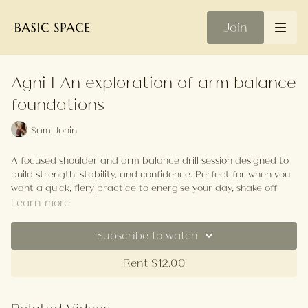
Join
Agni | An exploration of arm balance
foundations
Sam Jonin
A focused shoulder and arm balance drill session designed to
build strength, stability, and confidence. Perfect for when you
want a quick, fiery practice to energise your day, shake off
tension, or warm up before a longer flow. We'll work through
Learn more
targeted drills and transitions that break down the
foundations of crow pose and koundinyasana, activating
Subscribe to watch
shoulders, core, and wrists with intentional repetitions. Expect
a strong, concentrated practice that gives you tools to
Rent $12.00
explore arm balances on and off the mat. The closing
relaxation is brief—feel free to stay longer in your final resting
pose to let the energy settle and integrate the work.