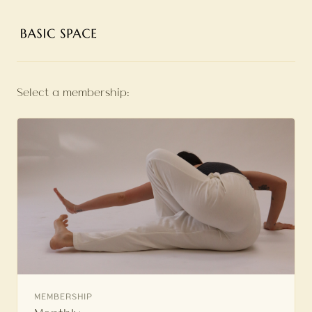
Select a membership:
MEMBERSHIP