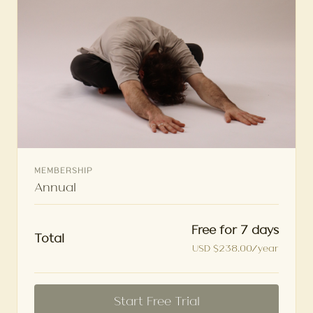
MEMBERSHIP
Annual
Free for 7 days
Total
USD $238.00/year
Start Free Trial