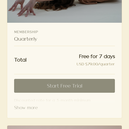
MEMBERSHIP
Quarterly
Free for 7 days
Total
USD $79.00/quarter
Start Free Trial
Discounted rate for a 3-month minimum
commitment. Charges Quarterly.