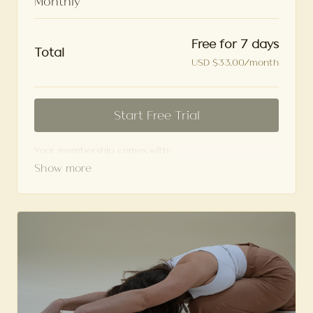
Monthly
Free for 7 days
Total
USD $33.00/month
Start Free Trial
Your membership comes with:
Access to workshops, challenges, and series.
An invite to our exclusive community where we
engage directly with our members.
New content every week.
Monthly live streams.
Limit expenses with easy month-to-month
payments.
Cancel anytime.