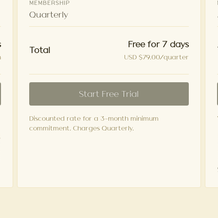
MEMBERSHIP
Quarterly
Free for 7 days
s
Total
USD $79.00/quarter
h
Start Free Trial
Discounted rate for a 3-month minimum
commitment. Charges Quarterly.
e