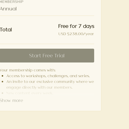
MEMBERSHIP
Annual
Free for 7 days
Total
USD $238.00/year
Start Free Trial
Your membership comes with:
Access to workshops, challenges, and series.
An invite to our exclusive community where we
engage directly with our members.
New content every week.
Monthly live streams.
Cancel anytime.