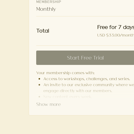
MEMBERSHIP
Monthly
Free for 7 day
Total
USD $33.00/mont
Start Free Trial
Your membership comes with:
Access to workshops, challenges, and series.
An invite to our exclusive community where w
engage directly with our members.
New content every week.
Monthly live streams.
Limit expenses with easy month-to-month
payments.
Cancel anytime.