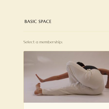
Select a membership: