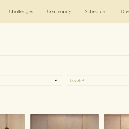
Challenges
Community
Schedule
Dow