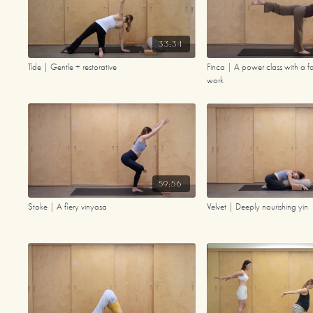
33:34
Tide | Gentle + restorative
Finca | A power class with a fai
work
59:56
Stoke | A fiery vinyasa
Velvet | Deeply nourishing yin