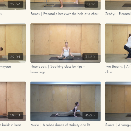
29:39
17:17
es
Eames | Prenatal pilates with the help of a chair
Zephyr | Prenata
39:04
34:20
 vinyasa
Heartbeats | Soothing class for hips +
Two Breaths | A f
hamstrings
class
59:58
45:25
 builds in heat
Mistle | A subtle dance of stability and lift
Suave | A yang-yi