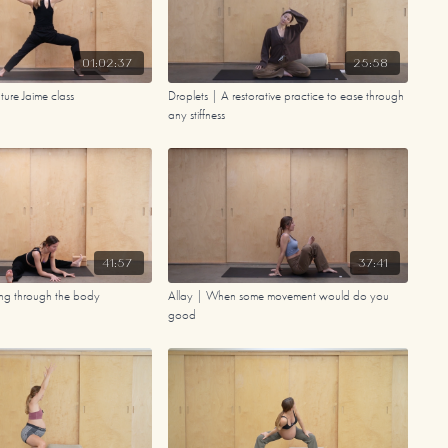
01:02:37
25:58
ure Jaime class
Droplets | A restorative practice to ease through
any stiffness
41:57
37:41
ng through the body
Allay | When some movement would do you
good