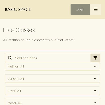
Join
Live Classes
A Rotation of Live classes with our instructors!