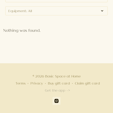
Nothing was found.
© 2026 Basic Space at Home
Terms
∙
Privacy
∙
Buy gift card
∙
Claim gift card
Get the app ->