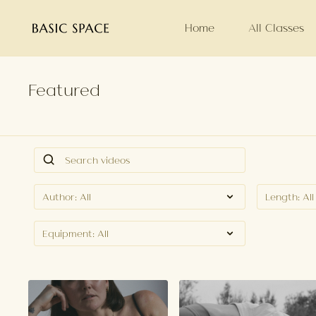
Home
All Classes
Featured