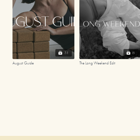
31
8
August Guide
The Long Weekend Edit