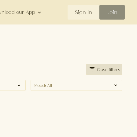
Sign in
Join
nload our App
Close filters