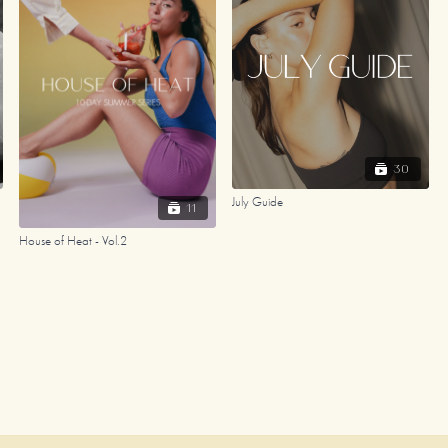
30
July Guide
11
House of Heat - Vol.2