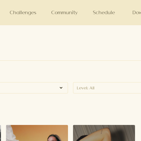
Challenges
Community
Schedule
Dow